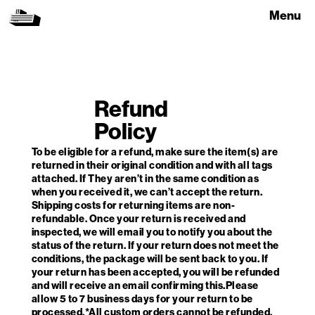
Menu
Refund
Policy
To be eligible for a refund, make sure the item(s) are
returned in their original condition and with all tags
attached. If They aren’t in the same condition as
when you received it, we can’t accept the return.
Shipping costs for returning items are non-
refundable. Once your return is received and
inspected, we will email you to notify you about the
status of the return. If your return does not meet the
conditions, the package will be sent back to you. If
your return has been accepted, you will be refunded
and will receive an email confirming this.Please
allow 5 to 7 business days for your return to be
processed.*All custom orders cannot be refunded.