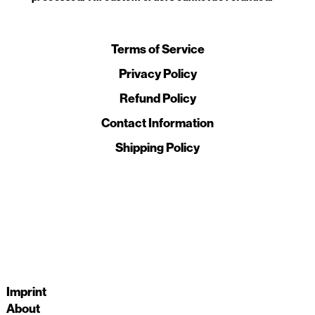
Terms of Service
Privacy Policy
Refund Policy
Contact Information
Shipping Policy
Imprint
About