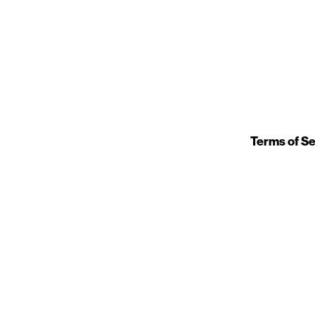
Terms of Se