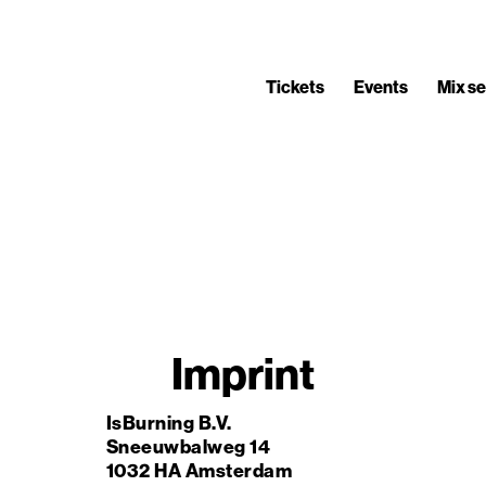
Tickets
Events
Mix se
Imprint
IsBurning B.V.
Sneeuwbalweg 14
1032 HA Amsterdam