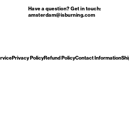
Have a question? Get in touch:
amsterdam@isburning.com
rvice
Privacy Policy
Refund Policy
Contact Information
Shi