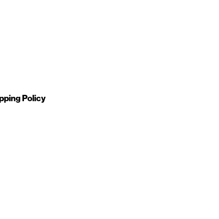
pping Policy