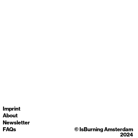
Imprint
About
Newsletter
© IsBurning Amsterdam
FAQs
2024